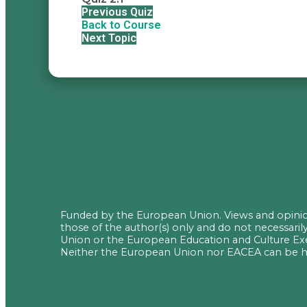
Previous Quiz
Back to Course
Next Topic
Funded by the European Union. Views and opini
those of the author(s) only and do not necessaril
Union or the European Education and Culture Ex
Neither the European Union nor EACEA can be he