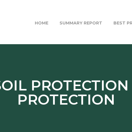
HOME
SUMMARY REPORT
BEST P
SOIL PROTECTION
PROTECTION