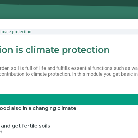
imate protection
ion is climate protection
en soil is full of life and fulfills essential functions such as wat
ntribution to climate protection. In this module you get basic in
 food also in a changing climate
nd get fertile soils
on