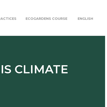
RACTICES
ECOGARDENS COURSE
ENGLISH
 IS CLIMATE