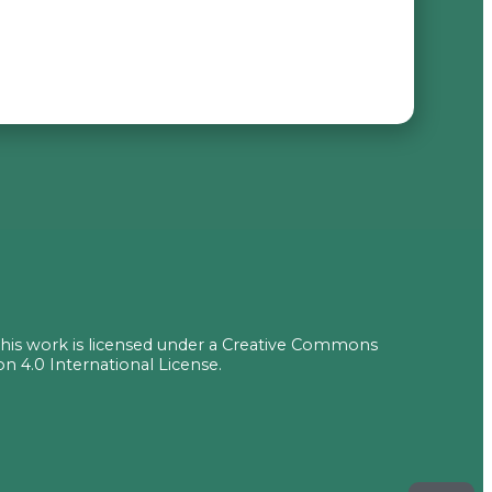
 this work is licensed under a Creative Commons
on 4.0 International License.