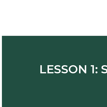
LESSON 1: 