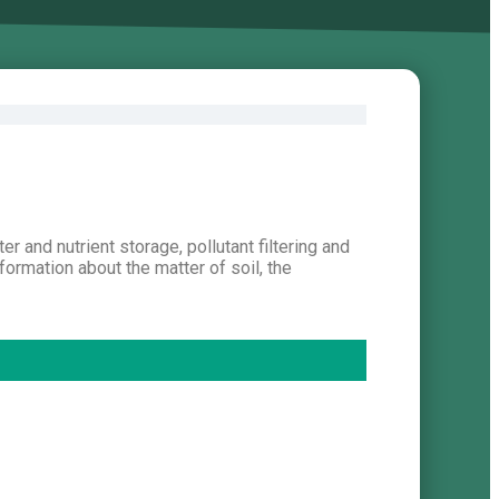
er and nutrient storage, pollutant filtering and
formation about the matter of soil, the