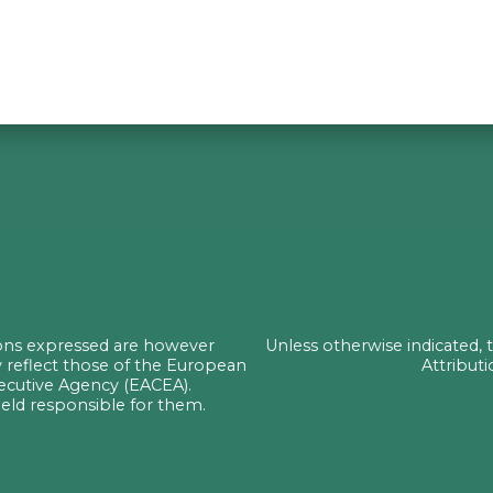
ons expressed are however
Unless otherwise indicated,
y reflect those of the European
Attributi
ecutive Agency (EACEA).
ld responsible for them.