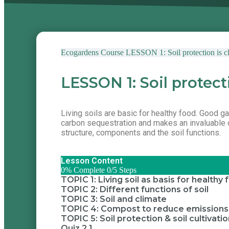
Ecogardens Course
LESSON 1: Soil protection is cl
LESSON 1: Soil protect
Living soils are basic for healthy food. Good gard
carbon sequestration and makes an invaluable co
structure, components and the soil functions.
Lesson Content
0% Complete
0/5 Steps
TOPIC 1: Living soil as basis for healthy
TOPIC 2: Different functions of soil
TOPIC 3: Soil and climate
TOPIC 4: Compost to reduce emissions a
TOPIC 5: Soil protection & soil cultivati
Quiz 2.1