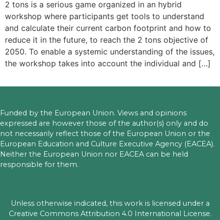
2 tons is a serious game organized in an hybrid
workshop where participants get tools to understand
and calculate their current carbon footprint and how to
reduce it in the future, to reach the 2 tons objective of
2050. To enable a systemic understanding of the issues,
the workshop takes into account the individual and […]
Funded by the European Union. Views and opinions
expressed are however those of the author(s) only and do
not necessarily reflect those of the European Union or the
European Education and Culture Executive Agency (EACEA).
Neither the European Union nor EACEA can be held
responsible for them.
Unless otherwise indicated, this work is licensed under a
Creative Commons Attribution 4.0 International License.