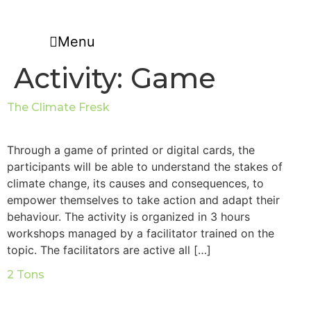
Skip
to
Menu
content
Activity:
Game
The Climate Fresk
Through a game of printed or digital cards, the
participants will be able to understand the stakes of
climate change, its causes and consequences, to
empower themselves to take action and adapt their
behaviour. The activity is organized in 3 hours
workshops managed by a facilitator trained on the
topic. The facilitators are active all […]
2 Tons