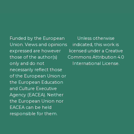
Funded by the European
Unless otherwise
Union. Views and opinions
indicated, this work is
expressed are however
licensed under a Creative
those of the author(s)
Commons Attribution 4.0
only and do not
International License.
necessarily reflect those
of the European Union or
the European Education
and Culture Executive
Agency (EACEA). Neither
the European Union nor
EACEA can be held
responsible for them.