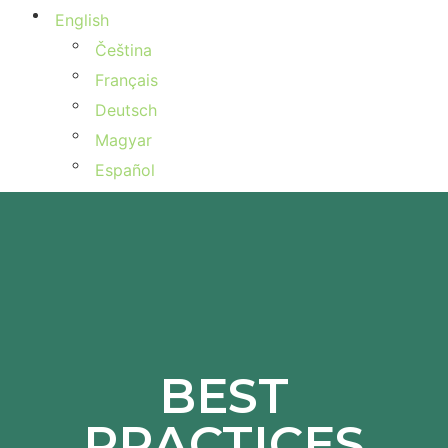
English
Čeština
Français
Deutsch
Magyar
Español
BEST
PRACTICES