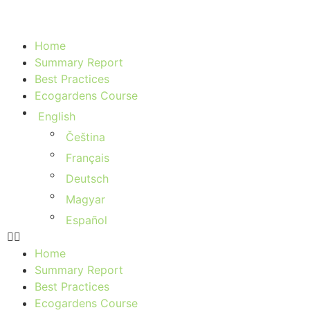
Home
Summary Report
Best Practices
Ecogardens Course
English
Čeština
Français
Deutsch
Magyar
Español
Home
Summary Report
Best Practices
Ecogardens Course