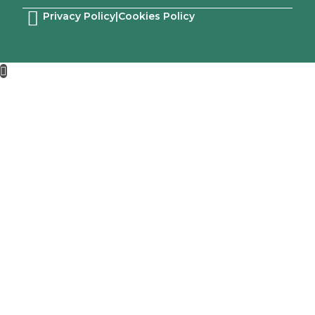
Privacy Policy
|
Cookies Policy