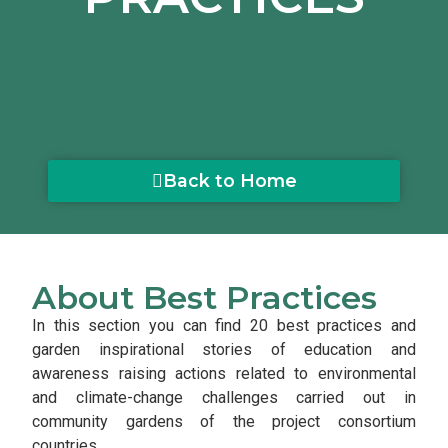
Back to Home
About Best Practices
In this section you can find 20 best practices and
garden inspirational stories of education and
awareness raising actions related to environmental
and climate-change challenges carried out in
community gardens of the project consortium
countries.